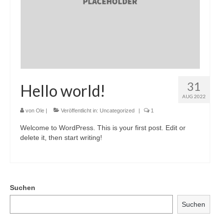
31
Hello world!
AUG 2022
von
Ole
|
Veröffentlicht in:
Uncategorized
|
1
Welcome to WordPress. This is your first post. Edit or
delete it, then start writing!
Suchen
Suchen