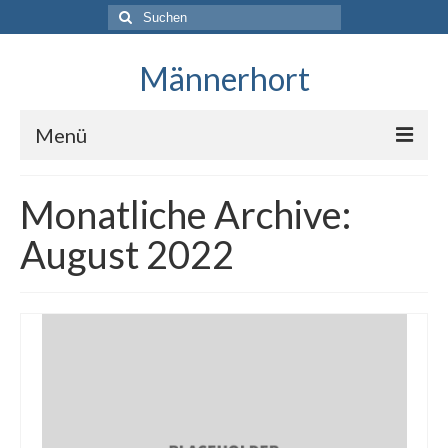
Suche
nach:
Männerhort
Menü
Monatliche Archive:
August 2022