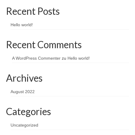
Recent Posts
Hello world!
Recent Comments
A WordPress Commenter
zu
Hello world!
Archives
August 2022
Categories
Uncategorized